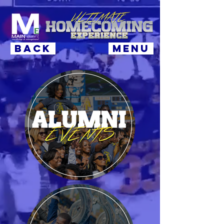
BACK
MENU