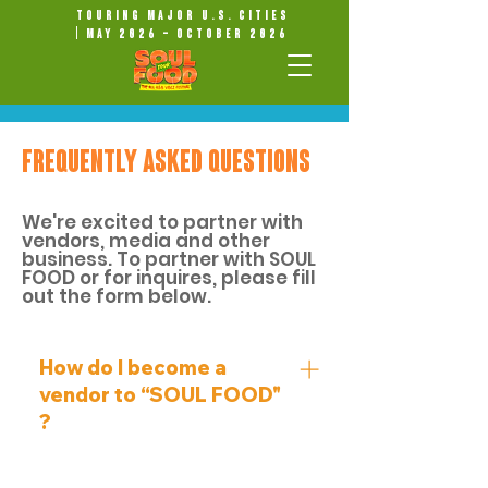
Touring Major U.S. Cities
| May 2026 – October 2026
FREQUENTLY ASKED QUESTIONS
We're excited to partner with
vendors, media and other
business. To partner with SOUL
FOOD or for inquires, please fill
out the form below.
How do I become a
vendor to “SOUL FOOD"
?
FOR ALL VENDOR INQUIRIES