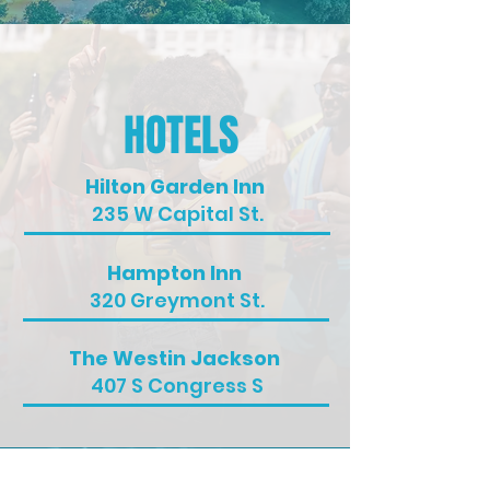
HOTELS
Hilton Garden Inn
235 W Capital St.
Hampton Inn
320 Greymont St.
The Westin Jackson
407 S Congress S