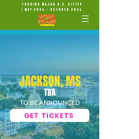
Touring Major U.S. Cities
| May 2026 – October 2026
JACKSON, MS
TBA
TO BE ANNOUNCED
GET TICKETS